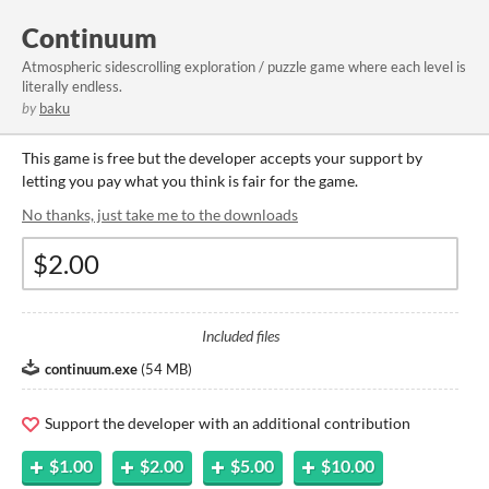
Continuum
Atmospheric sidescrolling exploration / puzzle game where each level is
literally endless.
by
baku
This game is free but the developer accepts your support by
letting you pay what you think is fair for the game.
No thanks, just take me to the downloads
Included files
continuum.exe
(
54 MB
)
Support the developer with an additional contribution
$1.00
$2.00
$5.00
$10.00