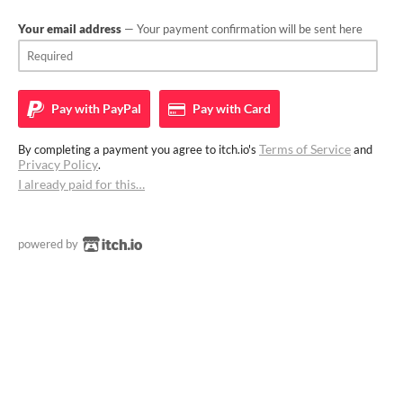
Your email address
— Your payment confirmation will be sent here
Pay with
PayPal
Pay with
Card
Terms of Service
By completing a payment you agree to itch.io's
and
Privacy Policy
.
I already paid for this…
powered by