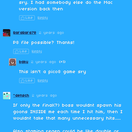
sry. I had somebody else do the Mac
version back then
Like
Reply
RafaRafa78
2 years ago
P8 file possible? Thanks!
Like
Reply
baku
2 years ago
(+1)
This isn't a pico8 game sry
Like
Reply
^densch
2 years ago
If only the final(?) boss wouldnt spawn his
goons INSIDE me each time I hit him, then I
wouldnt take that many unnecessary hits.....
Also stamina regen could be like double or