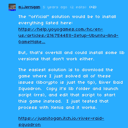
mj.Jernigan
5 years ago
(2 edits)
(+2)
The "official" solution would be to install
everything listed here:
https://help.yoyogames.com/hc/en-
us/articles/216754458-Setup-Ubuntu-And-
GameMake...
But, that's overkill and could install some lib
versions that don't work either.
The easiest solution is to download the
game where I just solved all of these
issues (libcrypto is just the tip), River Raid
Squadron. Copy it's lib folder and launch
script (rrs), and edit that script to start
this game instead. I just tested that
process with Xenia and it works.
https://juanitogan.itch.io/river-raid-
squadron