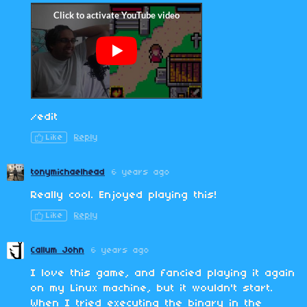
/edit
Like
Reply
tonymichaelhead
6 years ago
Really cool. Enjoyed playing this!
Like
Reply
Callum John
6 years ago
I love this game, and fancied playing it again
on my Linux machine, but it wouldn't start.
When I tried executing the binary in the