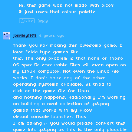
Hi, this game was not made with pico8
it just uses that colour palette
Like
Reply
jonriley1979
4 years ago
Thank you for making this awesome game. I
love Zelda type games like
this. The only problem is that none of these
OS specific executable files will even open on
my LINUX computer. Not even the Linux file
works. I don't have any of the other
operating systems available. YI tried to
click on the game file for Linux
and nothing happens. Additionally I'm working
on building a neat collection of .p8.png
games that works with my Pico8
virtual console launcher. Thus
I am asking if you would please convert this
game into .p8.png as this is the only playable