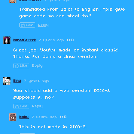
Translated from Idiot to English, "pls give
game code so can steal thx"
Like
Reply
tarotferret
7 years ago
(+1)
Great job! You've made an instant classic!
Thanks for doing a Linux version.
Like
Reply
Elnu
7 years ago
You should add a web version! PICO-8
supports it, no?
Like
Reply
baku
7 years ago
(+1)
This is not made in PICO-8.