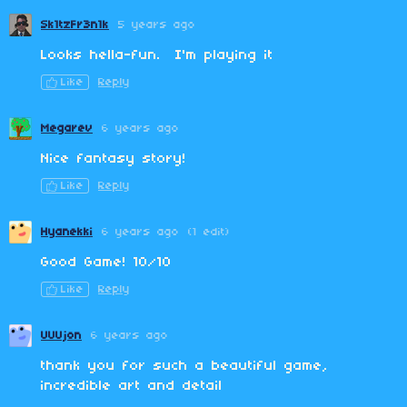
Sk1tzFr3n1k
5 years ago
Looks hella-fun. I'm playing it
Like
Reply
Megarev
6 years ago
Nice fantasy story!
Like
Reply
Hyanekki
6 years ago
(1 edit)
Good Game! 10/10
Like
Reply
UUUjon
6 years ago
thank you for such a beautiful game,
incredible art and detail