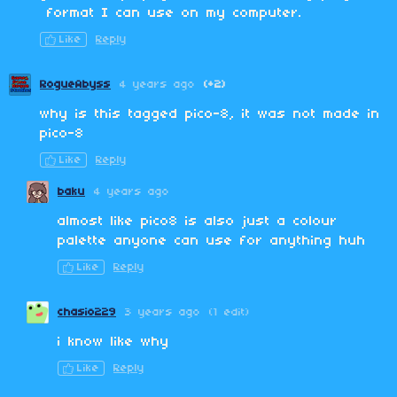
format I can use on my computer.
Like
Reply
RogueAbyss
4 years ago
(+2)
why is this tagged pico-8, it was not made in
pico-8
Like
Reply
baku
4 years ago
almost like pico8 is also just a colour
palette anyone can use for anything huh
Like
Reply
chasio229
3 years ago
(1 edit)
i know like why
Like
Reply