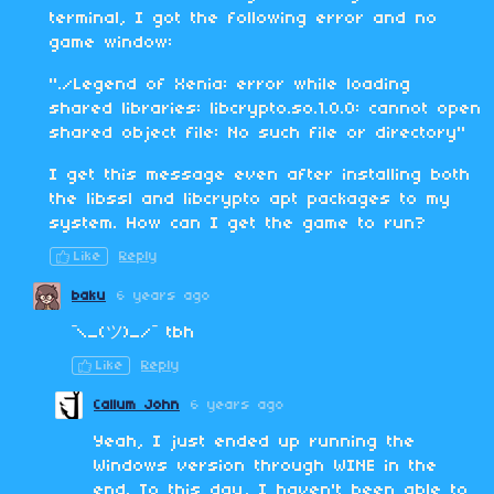
terminal, I got the following error and no
game window:
"./Legend of Xenia: error while loading
shared libraries: libcrypto.so.1.0.0: cannot open
shared object file: No such file or directory"
I get this message even after installing both
the libssl and libcrypto apt packages to my
system. How can I get the game to run?
Like
Reply
baku
6 years ago
¯\_(ツ)_/¯ tbh
Like
Reply
Callum John
6 years ago
Yeah, I just ended up running the
Windows version through WINE in the
end. To this day, I haven't been able to