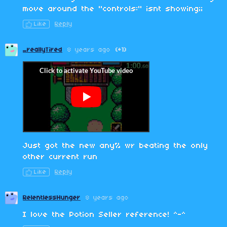
move around the "controls:" isnt showing;;
Like
Reply
_reallyTired
8 years ago
(+1)
Just got the new any% wr beating the only
other current run
Like
Reply
RelentlessHunger
8 years ago
I love the Potion Seller reference! ^-^