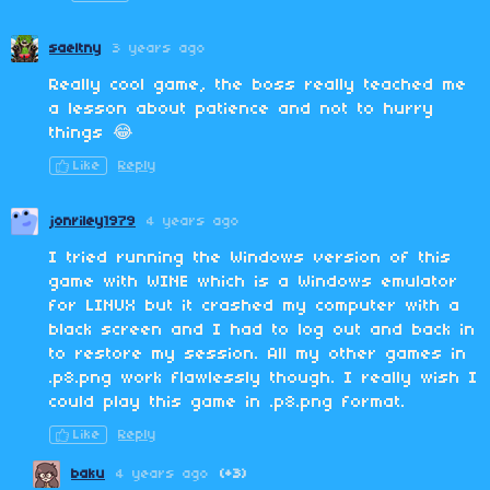
saeltny
3 years ago
Really cool game, the boss really teached me
a lesson about patience and not to hurry
things 😂
Like
Reply
jonriley1979
4 years ago
I tried running the Windows version of this
game with WINE which is a Windows emulator
for LINUX but it crashed my computer with a
black screen and I had to log out and back in
to restore my session. All my other games in
.p8.png work flawlessly though. I really wish I
could play this game in .p8.png format.
Like
Reply
baku
4 years ago
(+3)