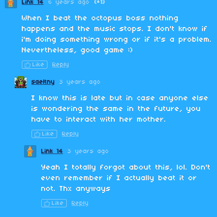
Link 14
6 years ago
(+1)
When I beat the octopus boss nothing
happens and the music stops. I don't know if
i'm doing something wrong or if it's a problem.
Nevertheless, good game :)
Like
Reply
saeltny
3 years ago
I know this is late but in case anyone else
is wondering the same in the future, you
have to interact with her mother.
Like
Reply
Link 14
3 years ago
Yeah I totally forgot about this, lol. Don't
even remember if I actually beat it or
not. Thx anyways
Like
Reply