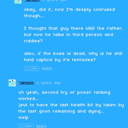
^densch
2 years ago
okay, did it, now I'm deeply confused
though...
I thought that guy there WAS the father.
but now he talks in third person and
riddles?
also, if the boss is dead, why is he still
held captive by it's tentacles?
Like
Reply
^densch
2 years ago
oh yeah, second try of power tanking
worked...
jsut to have the last health bit by taken by
the last goon remaining and dying...
welp
Like
Reply