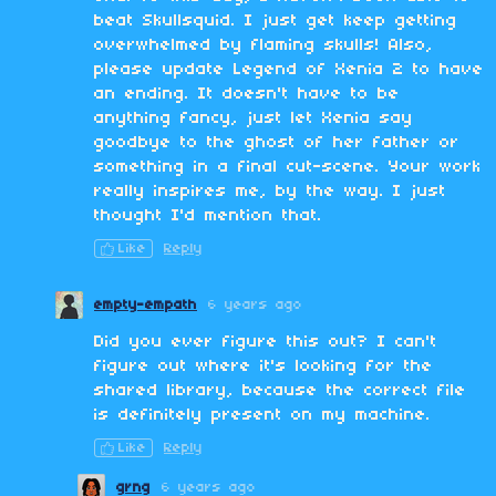
beat Skullsquid. I just get keep getting
overwhelmed by flaming skulls! Also,
please update Legend of Xenia 2 to have
an ending. It doesn't have to be
anything fancy, just let Xenia say
goodbye to the ghost of her father or
something in a final cut-scene. Your work
really inspires me, by the way. I just
thought I'd mention that.
Like
Reply
empty-empath
6 years ago
Did you ever figure this out? I can't
figure out where it's looking for the
shared library, because the correct file
is definitely present on my machine.
Like
Reply
grng
6 years ago