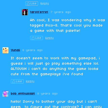
Like
Reply
tarotferret
7 years ago
Ah cool, I was wondering why it was
tagged Pico-8. That's cool you made
a game with that palette!
Like
Reply
Yunali
8 years ago
It doesn't seem to work with my gamepad, i
guess i will just go play something else lol.
ALTOUGH i can't do anything the game looks
cute from the gameplays i've found
Like
Reply
bob enthusiast
8 years ago
hello! Sorry to bother your day but i can't
seem to figure out the controls? I can only