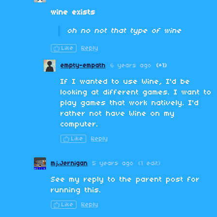
wine exists
oh no not that type of wine
Like
Reply
empty-empath
6 years ago
(+1)
If I wanted to use Wine, I'd be
looking at different games. I want to
play games that work natively. I'd
rather not have Wine on my
computer.
Like
Reply
mj.Jernigan
5 years ago
(1 edit)
See my reply to the parent post for
running this.
Like
Reply