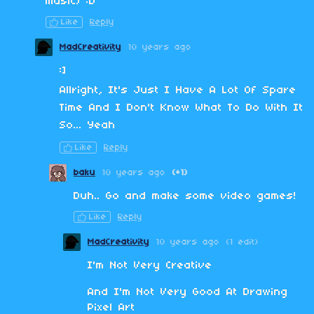
music) :D
Like
Reply
MadCreativity
10 years ago
:]
Allright, It's Just I Have A Lot Of Spare
Time And I Don't Know What To Do With It
So... Yeah
Like
Reply
baku
10 years ago
(+1)
Duh.. Go and make some video games!
Like
Reply
MadCreativity
10 years ago
(1 edit)
I'm Not Very Creative
And I'm Not Very Good At Drawing
Pixel Art