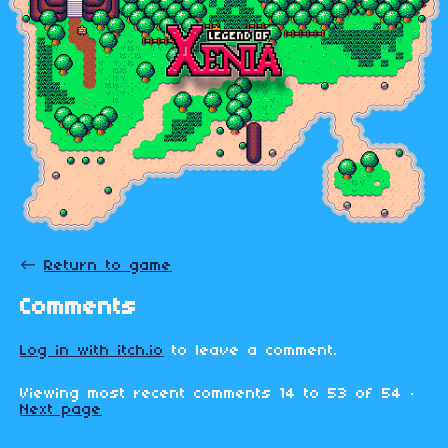
←
Return to game
Comments
Log in with itch.io
to leave a comment.
Viewing most recent comments
14
to
53
of 54
·
Next page