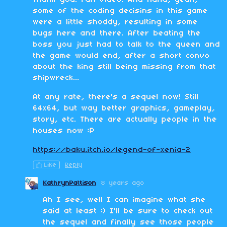
Thank you! Fun video. And haha, yeah,
some of the coding decisins in this game
were a little shoddy, resulting in some
bugs here and there. After beating the
boss you just had to talk to the queen and
the game would end, after a short convo
about the king still being missing from that
shipwreck...
At any rate, there's a sequel now! Still
64x64, but way better graphics, gameplay,
story, etc. There are actually people in the
houses now :P
https://baku.itch.io/legend-of-xenia-2
Like
Reply
KathrynPattison
8 years ago
Ah I see, well I can imagine what she
said at least :) I'll be sure to check out
the sequel and finally see those people