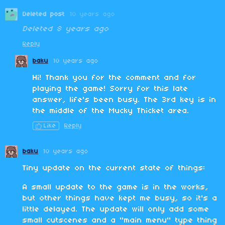
Deleted post
10 years ago
Deleted
8 years ago
Reply
baku
10 years ago
Hi! Thank you for the comment and for
playing the game! Sorry for this late
answer, life's been busy. The 3rd key is in
the middle of the Mucky Thicket area.
Like
Reply
baku
10 years ago
Tiny update on the current state of things:
A small update to the game is in the works,
but other things have kept me busy, so it's a
little delayed. The update will only add some
small cutscenes and a "main menu" type thing