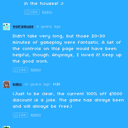
in the houses! ;)
Like
Reply
wolfiemuse
9 years ago
Didn't take very long, but those 20-30
minutes of gameplay were fantastic. A list of
the controls on this page would have been
helpful, though. Anyways, I loved it! Keep up
the good work.
Like
Reply
baku
10 years ago
(+3)
(Just to be clear, the current 100% off $1000
discount is a joke. The game has always been
and will always be free.)
Like
Reply