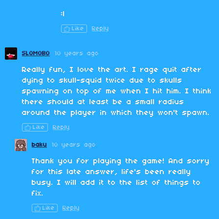
:|
Like
Reply
SLOMOBO
10 years ago
Really fun, I love the art. I rage quit after
dying to skull-squid twice due to skulls
spawning on top of me when I hit him. I think
there should at least be a small radius
around the player in which they won't spawn.
Like
Reply
baku
10 years ago
Thank you for playing the game! And sorry
for this late answer, life's been really
busy. I will add it to the list of things to
fix.
Like
Reply