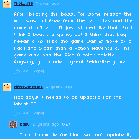
TheL_493
1 year ago
After beating the boss, for some reason the
man was not free from the tentacles and the
game didn't end. It just stayed like that. So I
think I beat the game, but I think that bug
needs a fix. Also the game was is more of a
Hack and Slash than a Action-Adventure. The
game also has the Pico-8 color palette.
Anyway, you made a great Zelda-like game.
Like
Reply
rktho_creates
2 years ago
Mac says it needs to be updated for the
latest OS
Like
Reply
baku
2 years ago
(+2)
I can't compile for Mac, so can't update it,