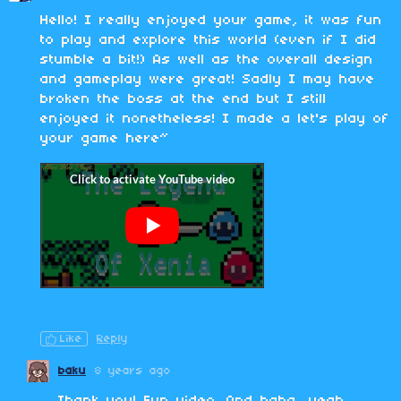
Hello! I really enjoyed your game, it was fun
to play and explore this world (even if I did
stumble a bit!) As well as the overall design
and gameplay were great! Sadly I may have
broken the boss at the end but I still
enjoyed it nonetheless! I made a let's play of
your game here~
Like
Reply
baku
8 years ago