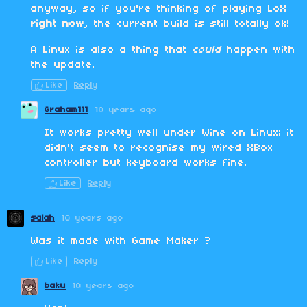
anyway, so if you're thinking of playing LoX
right now
, the current build is still totally ok!
A Linux is also a thing that
could
happen with
the update.
Like
Reply
Graham111
10 years ago
It works pretty well under Wine on Linux; it
didn't seem to recognise my wired XBox
controller but keyboard works fine.
Like
Reply
salah
10 years ago
Was it made with Game Maker ?
Like
Reply
baku
10 years ago