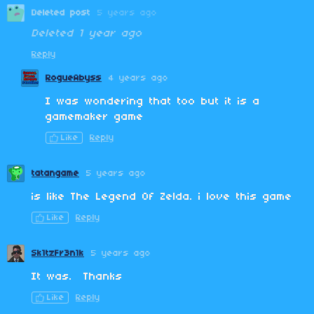
Deleted post
5 years ago
Deleted
1 year ago
Reply
RogueAbyss
4 years ago
I was wondering that too but it is a
gamemaker game
Like
Reply
tatangame
5 years ago
is like The Legend Of Zelda. i love this game
Like
Reply
Sk1tzFr3n1k
5 years ago
It was. Thanks
Like
Reply