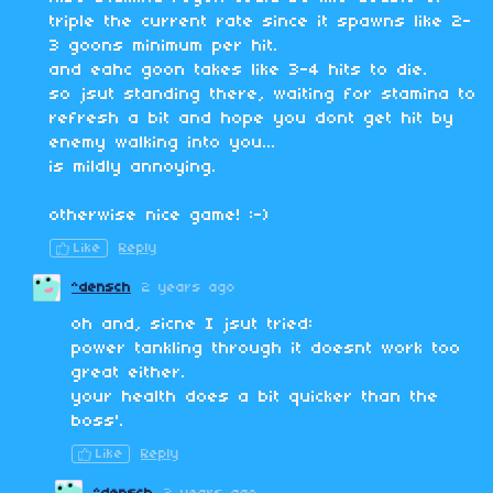
triple the current rate since it spawns like 2-
3 goons minimum per hit.
and eahc goon takes like 3-4 hits to die.
so jsut standing there, waiting for stamina to
refresh a bit and hope you dont get hit by
enemy walking into you...
is mildly annoying.
otherwise nice game! :-)
Like
Reply
^densch
2 years ago
oh and, sicne I jsut tried:
power tankling through it doesnt work too
great either.
your health does a bit quicker than the
boss'.
Like
Reply