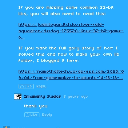
If you are missing some common 32-bit
libs, you will also need to read this:
https://juanitogan.itch.io/river-raid-
squadron/devlog/175520/linux-32-bit-game-
o...
If you want the full gory story of how I
solved this and how to make your own lib
folder, I blogged it here:
https://namethattech.wordpress.com/2020/0
9/04/from-gamemaker-to-ubuntu-14-16-18-...
Like
Reply
Inhumanity Studios
5 years ago
thank you
Like
Reply