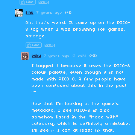
Like
Reply
Elnu
7 years ago
(+1)
Oh, that's weird. It came up on the PICO-
8 tag when I was browsing for games,
strange.
Like
Reply
baku
7 years ago
(1 edit)
(+3)
I tagged it because it uses the PICO-8
colour palette, even though it is not
made with PICO-8. A few people have
been confused about this in the past
^^
Now that I'm looking at the game's
metadata, I see PICO-8 is also
somehow listed in the "Made with"
category, which is definitely a mistake,
I'll see if I can at least fix that.