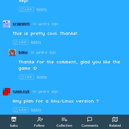
Yep!
Like
Reply
krapalott
10 years ago
This is pretty cool. Thanks!
Like
Reply
baku
10 years ago
Thanks for the comment, glad you like the
game :D
Like
Reply
tulas.xyz
10 years ago
Any plan for a Gnu/Linux version ?
Like
Reply
baku
10 years ago
(+2)
baku
Follow
Collection
Comments
Related