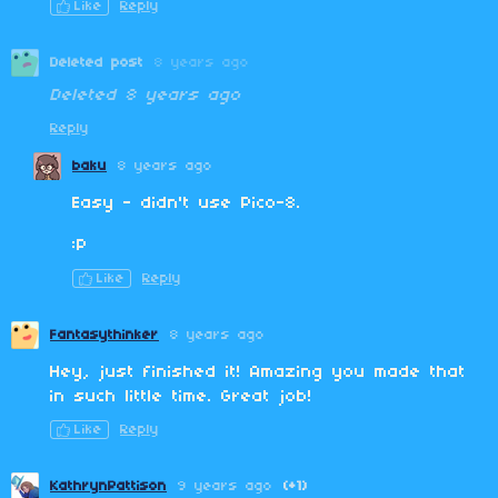
Like
Reply
Deleted post
8 years ago
Deleted
8 years ago
Reply
baku
8 years ago
Easy - didn't use Pico-8.
:P
Like
Reply
Fantasythinker
8 years ago
Hey, just finished it! Amazing you made that
in such little time. Great job!
Like
Reply
KathrynPattison
9 years ago
(+1)