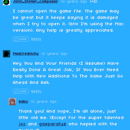
John_Stotler_Composer
10 years ago
(+2)
I cannot open the game file. The game may
be great but it keeps saying it is damaged
when I try to open it. (btw I'm using the Mac
version). Any help is greatly appreciated.
Like
Reply
MadCreativity
10 years ago
Hey You And Your Friends (I Assume) Have
Really Done A Great Job, If You Ever Need
Help With New Additions To The Game Just Go
Ahead And Ask.
Like
Reply
baku
10 years ago
Thank you! And nope, I'm all alone, just
little old me. (Except for the super talented
jox
and
gasparatus
who hepled with the