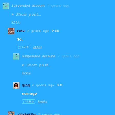
Suspended account
7 years ago
Show post...
Reply
baku
7 years ago
(+21)
No.
Like
Reply
Suspended account
7 years ago
Show post...
Reply
grng
6 years ago
(+1)
savage
Like
Reply
LanHikari64
5 years ago