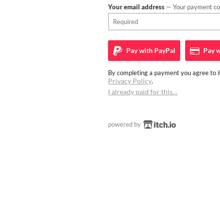
Your email address
— Your payment con
Pay with
PayPal
Pay w
By completing a payment you agree to it
Privacy Policy
.
I already paid for this…
powered by