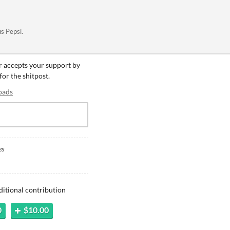
us Pepsi.
er accepts your support by
for the shitpost.
oads
es
ditional contribution
0
$10.00