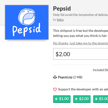
Pepsid
Help Sid avoid the temptation of delicio
by
baku
This shitpost is free but the develop
letting you pay what you think is fair 
No thanks, just take me to the downl
Included fil
Pepsid.zip
(
2 MB
)
Support the developer with an ad
$1.00
$2.00
$5.0