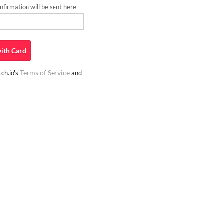
firmation will be sent here
ith
Card
Terms of Service
ch.io's
and