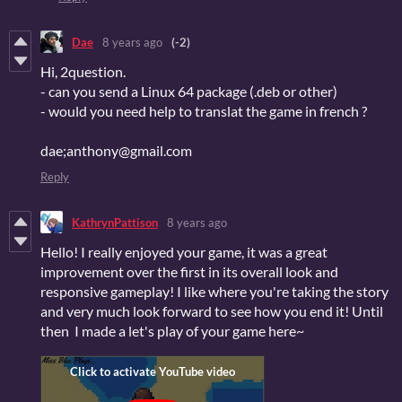
Dae
8 years ago
(-2)
Hi, 2question.
- can you send a Linux 64 package (.deb or other)
- would you need help to translat the game in french ?
dae;anthony@gmail.com
Reply
KathrynPattison
8 years ago
Hello! I really enjoyed your game, it was a great
improvement over the first in its overall look and
responsive gameplay! I like where you're taking the story
and very much look forward to see how you end it! Until
then I made a let's play of your game here~