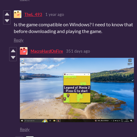
TheL_493
1 year ago
Is the game compatible on Windows? I need to know that
before downloading and playing the game.
Reply
MacroHardOnFire
351 days ago
Reply