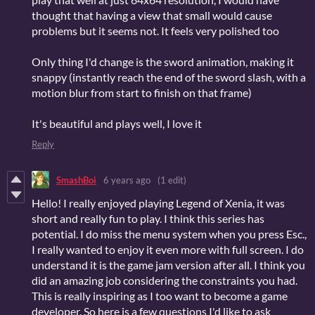
thought that having a view that small would cause
problems but it seems not. It feels very polished too
Only thing I'd change is the sword animation, making it
snappy (instantly reach the end of the sword slash, with a
motion blur from start to finish on that frame)
It's beautiful and plays well, I love it
Reply
SmashBoi
6 years ago
(1 edit)
Hello! I really enjoyed playing Legend of Xenia, it was
short and really fun to play. I think this series has
potential. I do miss the menu system when you press Esc.,
I really wanted to enjoy it even more with full screen. I do
understand it is the game jam version after all. I think you
did an amazing job considering the constraints you had.
This is really inspiring as I too want to become a game
developer. So here is a few questions I'd like to ask