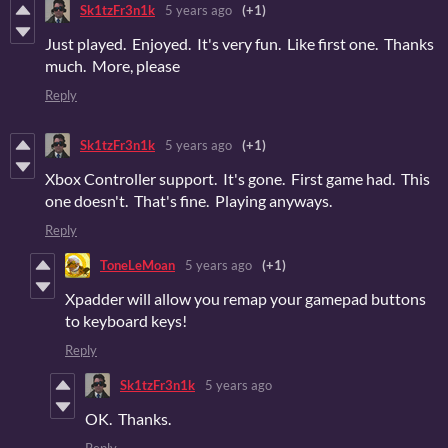
Sk1tzFr3n1k
5 years ago
(+1)
Just played. Enjoyed. It's very fun. Like first one. Thanks
much. More, please
Reply
Sk1tzFr3n1k
5 years ago
(+1)
Xbox Controller support. It's gone. First game had. This
one doesn't. That's fine. Playing anyways.
Reply
ToneLeMoan
5 years ago
(+1)
Xpadder will allow you remap your gamepad buttons
to keyboard keys!
Reply
Sk1tzFr3n1k
5 years ago
OK. Thanks.
Reply