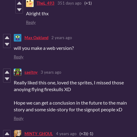
TheL_493
351 days ago
(+1)
Alright thx
Reply
Max Oakland
2 years ago
will you make a web version?
Reply
saeltny
3 years ago
Really liked this one, loved the sprites, I missed those
anoying flying fireskulls XD
Hope we can get a conclusion in the future to the main
story and some side-story for the signpot people xD
Reply
MINTY_GHOUL
4 years ago
(+3)
(-1)