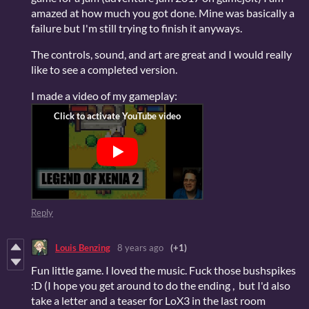
amazed at how much you got done. Mine was basically a
failure but I'm still trying to finish it anyways.
The controls, sound, and art are great and I would really
like to see a completed version.
I made a video of my gameplay:
Reply
Louis Benzing
8 years ago
(+1)
Fun little game. I loved the music. Fuck those bushspikes
:D (I hope you get around to do the ending , but I'd also
take a letter and a teaser for LoX3 in the last room