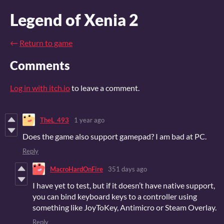
Legend of Xenia 2
←
Return to game
Comments
Log in with itch.io
to leave a comment.
TheL_493
1 year ago
Does the game also support gamepad? I am bad at PC.
Reply
MacroHardOnFire
351 days ago
I have yet to test, but if it doesn’t have native support,
you can bind keyboard keys to a controller using
something like JoyToKey, Antimicro or Steam Overlay.
Reply