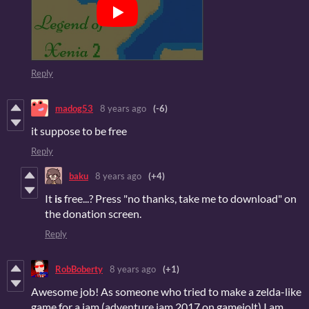
Reply
madog53
8 years ago
(-6)
it suppose to be free
Reply
baku
8 years ago
(+4)
It
is
free...? Press "no thanks, take me to download" on
the donation screen.
Reply
RobBoberty
8 years ago
(+1)
Awesome job! As someone who tried to make a zelda-like
game for a jam (adventure jam 2017 on gamejolt) I am