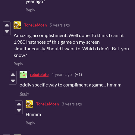
year ago?
Reply
ToneLeMoan
5 years ago
Amazing accomplishment. Well done. To think I can fit
1,980 instances of this game on my screen
simultaneously. Should I want to. Which I don't. But, you
know?
Reply
robotoloto
4 years ago
(+1)
oddly specific way to compliment a game... hmmm
Reply
ToneLeMoan
3 years ago
Hmmm
Reply