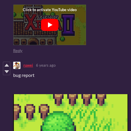
Reply
ruwei
6 years ago
bug report