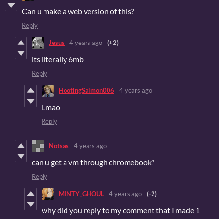
Can u make a web version of this?
Reply
Jesus
4 years ago
(+2)
its literally 6mb
Reply
HootingSalmon006
4 years ago
Lmao
Reply
Notsas
4 years ago
can u get a vm through chromebook?
Reply
MINTY_GHOUL
4 years ago
(-2)
why did you reply to my comment that I made 1