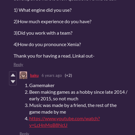
1) What engine did you use?
2)How much experience do you have?
3)Did you work with a team?
4)How do you pronounce Xenia?
Thank you for having a read, Linkal out-
Reply
baku
6 years ago
(+2)
Gamemaker
Been making games as a hobby since late 2014 /
early 2015, so not much
Music was made by a friend, the rest of the
game made by me
https://www.youtube.com/watch?
v=LcHnMqB8NcU
Reply