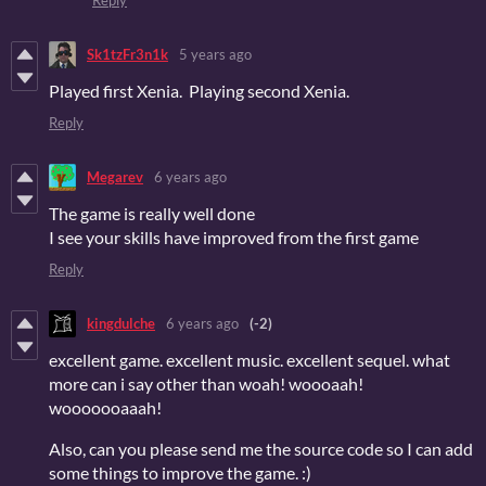
Sk1tzFr3n1k
5 years ago
Played first Xenia. Playing second Xenia.
Reply
Megarev
6 years ago
The game is really well done
I see your skills have improved from the first game
Reply
kingdulche
6 years ago
(-2)
excellent game. excellent music. excellent sequel. what
more can i say other than woah! woooaah!
wooooooaaah!
Also, can you please send me the source code so I can add
some things to improve the game. :)