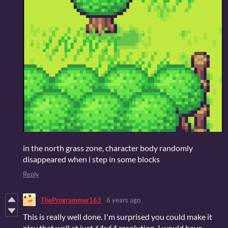
in the north grass zone, character body randomly
disappeared when i step in some blocks
Reply
TheProgrammer163
6 years ago
This is really well done. I'm surprised you could make it
play that well at just 64x64 resolution, I would have