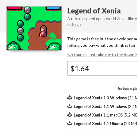
Legend of Xenia
A retro-inspired open-world Zelda-like w
by
baku
This game is free but the developer 
letting you pay what you think is fair
No thanks, just take me to the downl
Included fil
Legend of Xenia 1.0 Windows
(
21 
Legend of Xenia 1.1 Windows
(
22 
Legend of Xenia 1.1 macOS
(
5.2 M
Legend of Xenia 1.1 Ubuntu
(
23 MB