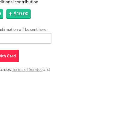
ditional contribution
0
$10.00
firmation will be sent here
ith
Card
Terms of Service
ch.io's
and