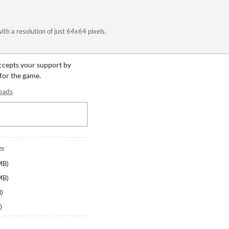
ith a resolution of just 64x64 pixels.
accepts your support by
 for the game.
oads
es
MB
)
MB
)
B
)
)