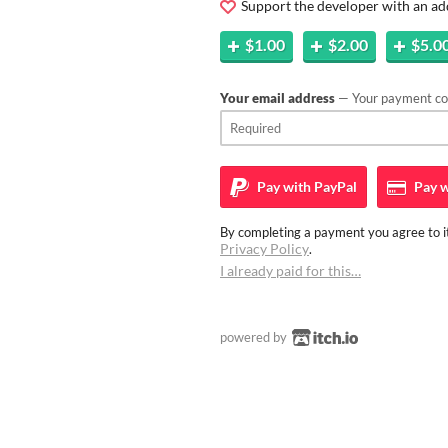
Support the developer with an ad
$1.00
$2.00
$5.0
Your email address
— Your payment con
Pay with
PayPal
Pay w
By completing a payment you agree to it
Privacy Policy
.
I already paid for this…
powered by