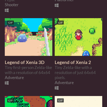
Shooter
GIF
GIF
Legend of Xenia 3D
Legend of Xenia 2
Tiny first-person Zelda-like
Tiny Zelda-like with a
with a resolution of 64x64
resolution of just 64x64
Adventure
pixels.
Adventure
GIF
GIF