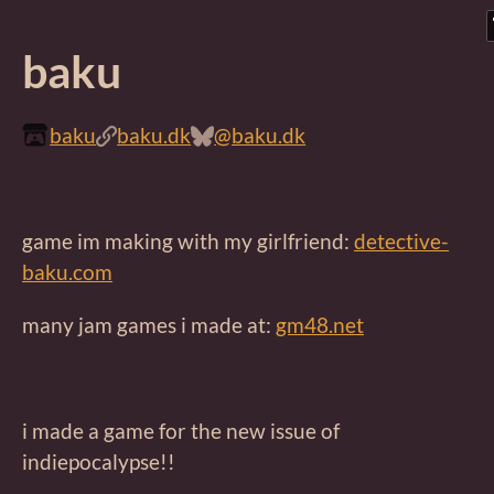
baku
baku
baku.dk
@baku.dk
game im making with my girlfriend:
detective-
baku.com
many jam games i made at:
gm48.net
i made a game for the new issue of
indiepocalypse!!