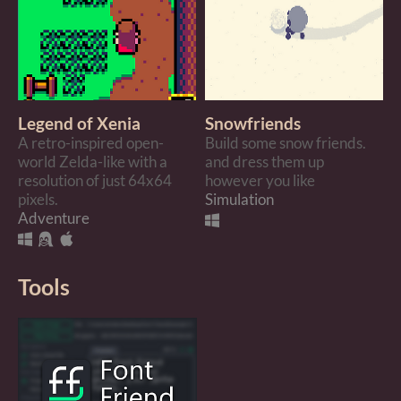
Legend of Xenia
Snowfriends
A retro-inspired open-
Build some snow friends.
world Zelda-like with a
and dress them up
resolution of just 64x64
however you like
pixels.
Simulation
Adventure
Tools