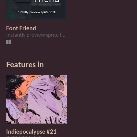
Font Friend
Instantly preview sprite fonts
Features in
GIF
Indiepocalypse #21