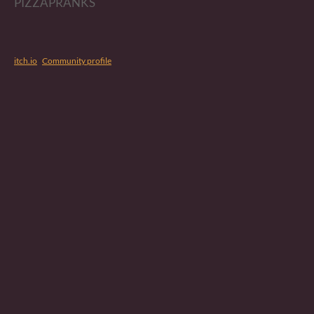
PIZZAPRANKS
itch.io
·
Community profile