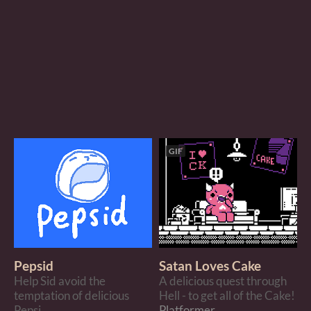
GIF
Pepsid
Satan Loves Cake
Help Sid avoid the
A delicious quest through
temptation of delicious
Hell - to get all of the Cake!
Pepsi.
Platformer