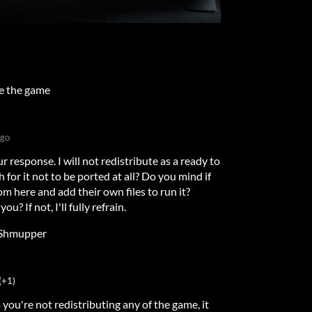
te the game
ago
r response. I will not redistribute as a ready to
 for it not to be ported at all? Do you mind if
m here and add their own files to run it?
u? If not, I'll fully refrain.
Shmupper
(+1)
s you're not redistributing any of the game, it