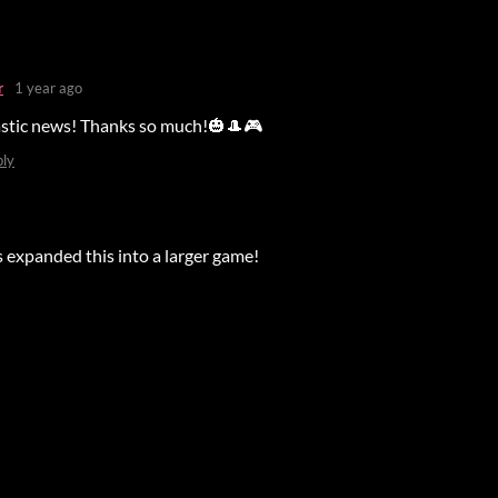
r
1 year ago
astic news! Thanks so much!🎃🎩🎮
ply
s expanded this into a larger game!