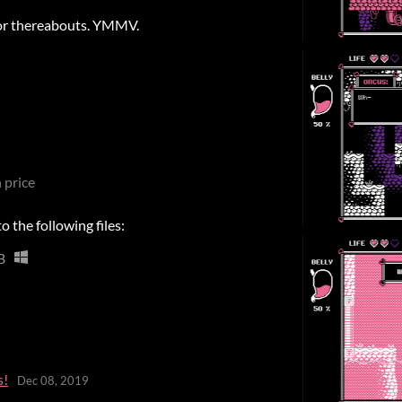
 or thereabouts. YMMV.
 price
 the following files:
B
s!
Dec 08, 2019