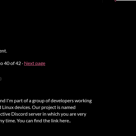
ent.
to
40
of 42
·
Next page
)
I'm part of a group of developers working
 Linux devices. Our project is named
tive Discord server in which you are very
 time. You can find the link here..