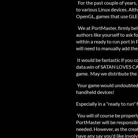
For the past couple of year
to various Linux devices. Alt
OpenGL, games that use GLES
We at PortMaster, firmly bel
authors like yourself to ask fo
within a ready to run port in
will need to manually add thei
It would be fantastic if you c
data.win of SATAN LOVES CAK
game. May we distribute the g
Your game would undoubtedly
handheld devices!
Especially in a "ready to run"
You will of course be proper
PortMaster will be responsib
needed. However, as the crea
have any say you'd like involv