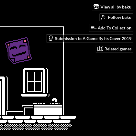
View all by baku
Follow baku
Add To Collection
Submission to A Game By Its Cover 2019
Related games