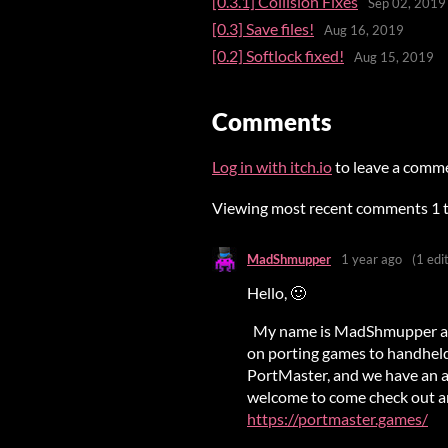
[0.3.1] Collision Fixes
Sep 02, 2019
[0.3] Save files!
Aug 16, 2019
[0.2] Softlock fixed!
Aug 15, 2019
Comments
Log in with itch.io
to leave a comm
Viewing most recent comments
1
MadShmupper
1 year ago
(1 edit
Hello, 🙂
My name is MadShmupper and 
on porting games to handheld
PortMaster, and we have an ac
welcome to come check out any
https://portmaster.games/