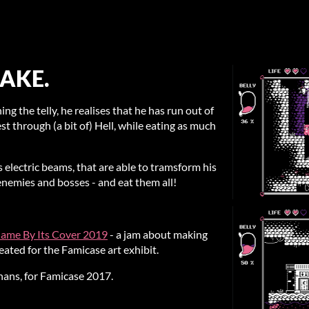
AKE.
ing the telly, he realises that he has run out of
st through (a bit of) Hell, while eating as much
 electric beams, that are able to tramsform his
enemies and bosses - and eat them all!
ame By Its Cover 2019
- a jam about making
ated for the Famicase art exhibit.
hans, for Famicase 2017.