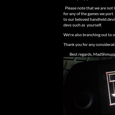
Please note that we are not l
for any of the games we port.
to our beloved handheld devic
devs such as yourself.
We're also branching out to
Thank you for any considerat
Best regards, MadShmupper