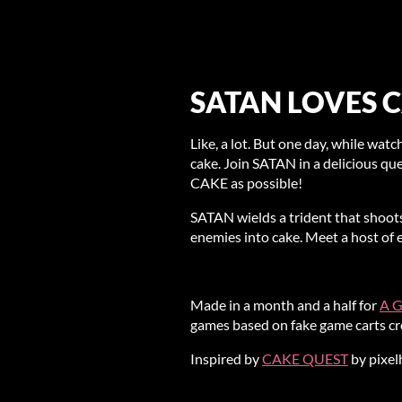
SATAN LOVES C
Like, a lot. But one day, while watch
cake. Join SATAN in a delicious que
CAKE as possible!
SATAN wields a trident that shoots
enemies into cake. Meet a host of 
Made in a month and a half for
A G
games based on fake game carts cre
Inspired by
CAKE QUEST
by pixel