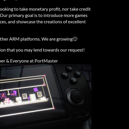
ooking to take monetary profit, nor take credit
 Our primary goal is to introduce more games
es, and showcase the creations of excellent
 other ARM platforms. We are growing🙂
ion that you may lend towards our request!
 & Everyone at PortMaster