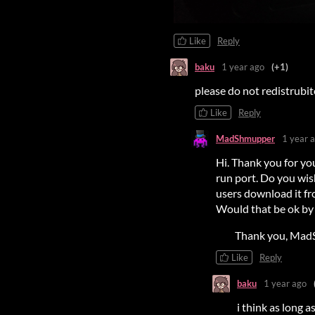
Like
Reply
baku
1 year ago
(+1)
please do not redistrubi
Like
Reply
MadShmupper
1 year 
Hi. Thank you for you
run port. Do you wish
users download it fro
Would that be ok by yo
Thank you, Mad
Like
Reply
baku
1 year ago
i think as long a