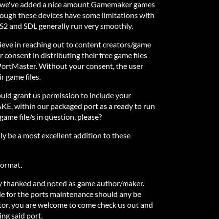
s, we've added a nice amount Gamemaker games
hough these devices have some limitations with
2 and SDL generally run very smoothly.
ieve in reaching out to content creators/game
r consent in distributing their free game files
 PortMaster. Without your consent, the user
r game files.
ould grant us permission to include your
E, within our packaged port as a ready to run
ame file/s in question, please?
 be a most excellent addition to these
 format.
ly thanked and noted as game author/maker.
le for the ports maintenance should any be
tor, you are welcome to come check us out and
ing said port.