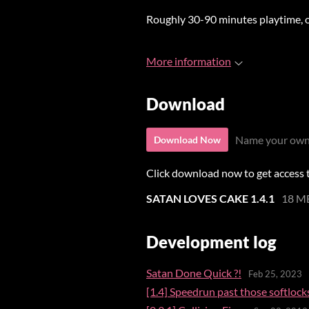
Roughly 30-90 minutes playtime,
More information
Download
Name your own
Download Now
Click download now to get access to
SATAN LOVES CAKE 1.4.1
18 M
Development log
Satan Done Quick ?!
Feb 25, 2023
[1.4] Speedrun past those softlock