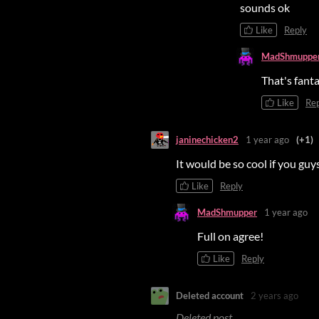
sounds ok
Like
Reply
MadShmuppe
That's fant
Like
Re
janinechicken2
1 year ago
(+1)
It would be so cool if you guy
Like
Reply
MadShmupper
1 year ago
Full on agree!
Like
Reply
Deleted account
2 years ago
Deleted post